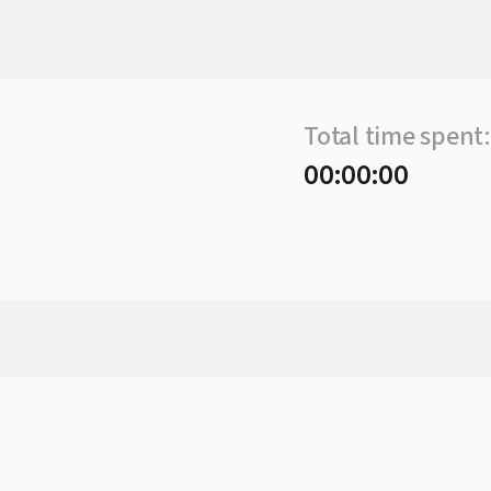
Total time spent:
00:00:00