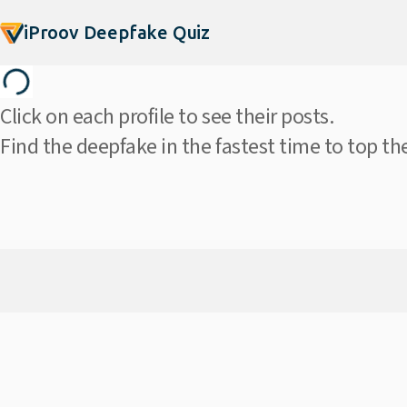
iProov Deepfake Quiz
Click on each profile to see their posts.
Find the deepfake in the fastest time to top th