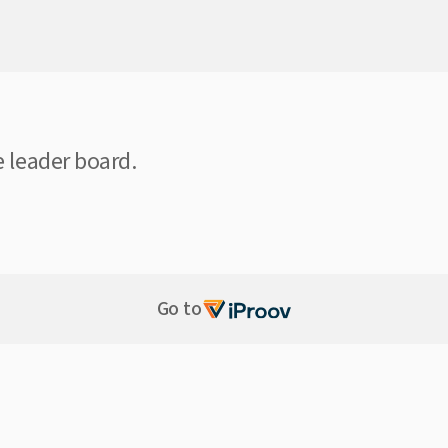
e leader board.
Go to