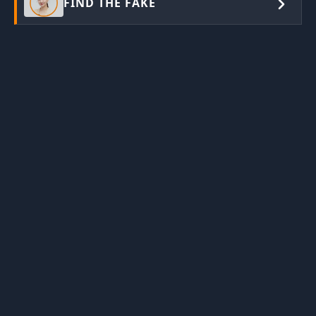
FIND THE FAKE