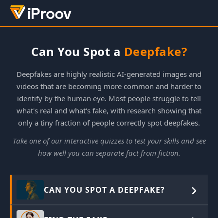
Can You Spot a
Deepfake?
Deepfakes are highly realistic AI-generated images and
videos that are becoming more common and harder to
identify by the human eye. Most people struggle to tell
what's real and what's fake, with research showing that
only a tiny fraction of people correctly spot deepfakes.
Take one of our interactive quizzes to test your skills and see
how well you can separate fact from fiction.
CAN YOU SPOT A DEEPFAKE?